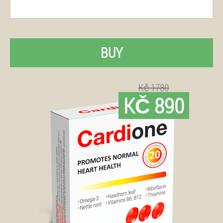
BUY
Kč 1780
KČ 890