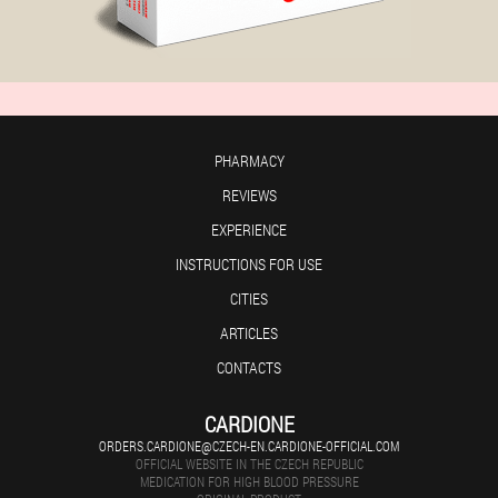
PHARMACY
REVIEWS
EXPERIENCE
INSTRUCTIONS FOR USE
CITIES
ARTICLES
CONTACTS
CARDIONE
ORDERS.CARDIONE@CZECH-EN.CARDIONE-OFFICIAL.COM
OFFICIAL WEBSITE IN THE CZECH REPUBLIC
MEDICATION FOR HIGH BLOOD PRESSURE