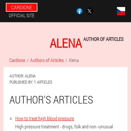
CARDIONE
OFFICIAL SITE
ALENA
AUTHOR OF ARTICLES
Cardione
Authors of Articles
Alena
AUTHOR:
ALENA
PUBLISHED BY:
1 ARTICLES
AUTHOR'S ARTICLES
How to treat high blood pressure
High pressure treatment - drugs, folk and non -unusual