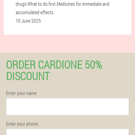
drugs.What to do first.Medicines for immediate and
accumulated effects.
10 June 2025
ORDER CARDIONE 50%
DISCOUNT
Enter your name
Enter your phone